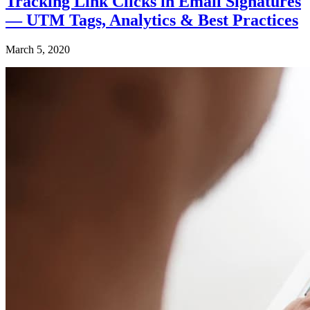
Tracking Link Clicks in Email Signatures
— UTM Tags, Analytics & Best Practices
March 5, 2020