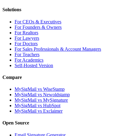
Solutions
For CEOs & Executives
For Founders & Owners
For Realtors
For Lawyers
For Doctors
For Sales Professionals & Account Managers
For Teachers
For Academics
Self-Hosted Version
Compare
MySigMail vs WiseStamp
MySigMail vs Newoldstamp
MySigMail vs MySignature
MySigMail vs HubSpot
MySigMail vs Exclaimer
Open Source
Email Signature Generator