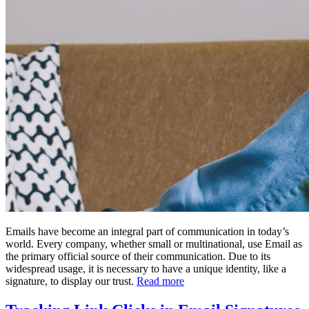
Emails have become an integral part of communication in today’s
world. Every company, whether small or multinational, use Email as
the primary official source of their communication. Due to its
widespread usage, it is necessary to have a unique identity, like a
signature, to display our trust.
Read more