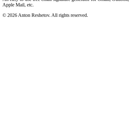
Apple Mail, etc.
© 2026 Anton Reshetov. All rights reserved.