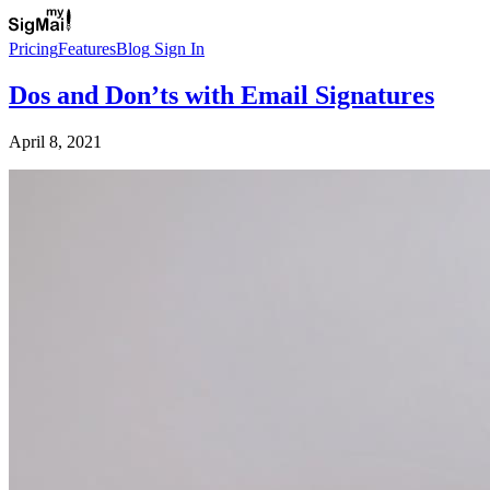
Pricing
Features
Blog
Sign In
Dos and Don’ts with Email Signatures
April 8, 2021