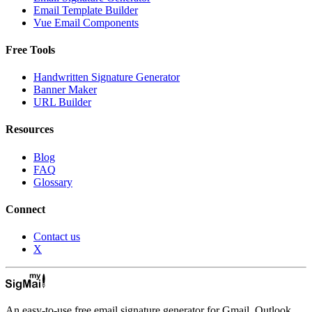
Email Template Builder
Vue Email Components
Free Tools
Handwritten Signature Generator
Banner Maker
URL Builder
Resources
Blog
FAQ
Glossary
Connect
Contact us
X
An easy-to-use free email signature generator for Gmail, Outlook,