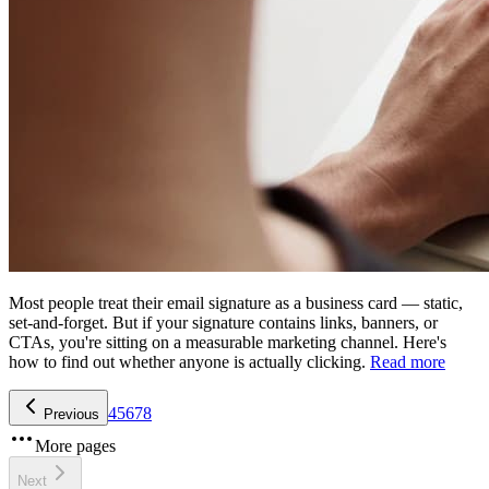
Most people treat their email signature as a business card — static,
set-and-forget. But if your signature contains links, banners, or
CTAs, you're sitting on a measurable marketing channel. Here's
how to find out whether anyone is actually clicking.
Read more
4
5
6
7
8
Previous
More pages
Next