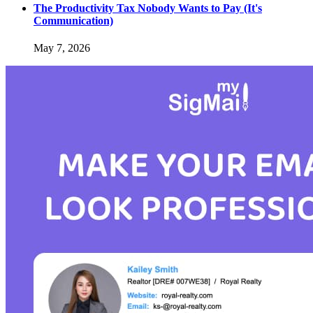
The Productivity Tax Nobody Wants to Pay (It's
Communication)
May 7, 2026