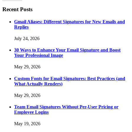
Recent Posts
Gmail Aliases: Different Signatures for New Emails and
Replies
July 24, 2026
30 Ways to Enhance Your Email Signature and Boost
Your Professional Image
May 29, 2026
Custom Fonts for Email Signatures: Best Practices (and
What Actually Renders)
May 29, 2026
Team Email Signatures Without Per-User Pricing or
Employee Logins
May 19, 2026