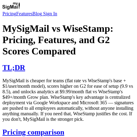
Pricing
Features
Blog
Sign In
MySigMail vs WiseStamp:
Pricing, Features, and G2
Scores Compared
TL;DR
MySigMail is cheaper for teams (flat rate vs WiseStamp's base +
$1/user/month model), scores higher on G2 for ease of setup (9.9 vs
8.5), and unlocks analytics at $9.99/month flat vs WiseStamp's
$49+/month Grow plan. WiseStamp's key advantage is centralized
deployment via Google Workspace and Microsoft 365 — signatures
are pushed to all employees automatically, without anyone installing
anything manually. If you need that, WiseStamp justifies the cost. If
you don't, MySigMail is the stronger pick.
Pricing comparison