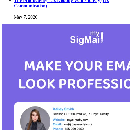
The Productivity Tax Nobody Wants to Pay (It's
Communication)
May 7, 2026