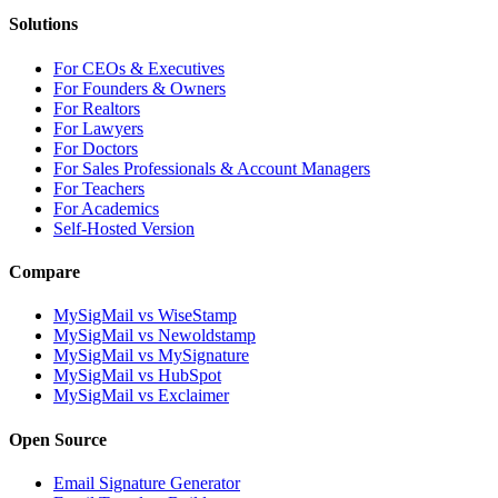
Solutions
For CEOs & Executives
For Founders & Owners
For Realtors
For Lawyers
For Doctors
For Sales Professionals & Account Managers
For Teachers
For Academics
Self-Hosted Version
Compare
MySigMail vs WiseStamp
MySigMail vs Newoldstamp
MySigMail vs MySignature
MySigMail vs HubSpot
MySigMail vs Exclaimer
Open Source
Email Signature Generator