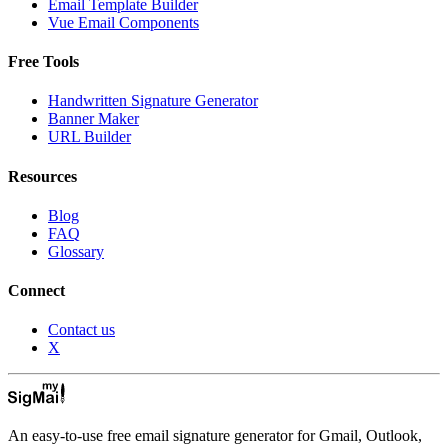
Email Template Builder
Vue Email Components
Free Tools
Handwritten Signature Generator
Banner Maker
URL Builder
Resources
Blog
FAQ
Glossary
Connect
Contact us
X
An easy-to-use free email signature generator for Gmail, Outlook,