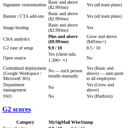
Basic and above
Signature customization
Yes (all team plans)
($2.99/mo)
Basic and above
Banner / CTA add-ons
Yes (all team plans)
($2.99/mo)
Basic and above
Image hosting
Yes
($2.99/mo)
Plus and above
Grow and above
Click analytics
($9.99/mo)
($49/mo+)
G2 ease of setup
9.9 / 10
8.5 / 10
Yes (client side,
Open source
No
1,300+ ⭐)
Centralized deployment
Yes (Basic and
No — each person
(Google Workspace /
above) — auto-push
installs manually
Microsoft 365)
to all employees
Department
Yes (Grow and
No
management
above)
SSO
No
Yes (Platform)
G2 scores
Category
MySigMail
WiseStamp