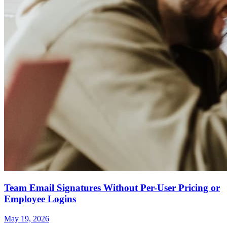
Team Email Signatures Without Per-User Pricing or
Employee Logins
May 19, 2026