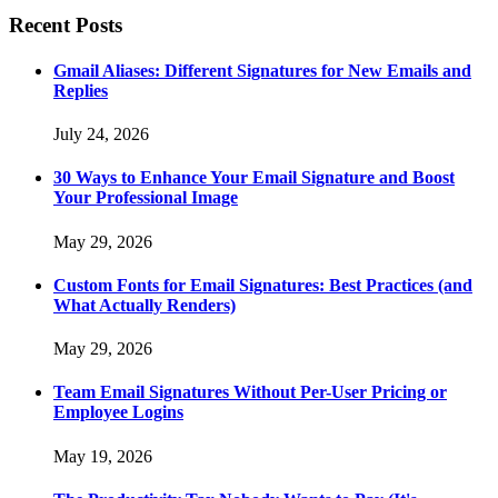
Recent Posts
Gmail Aliases: Different Signatures for New Emails and
Replies
July 24, 2026
30 Ways to Enhance Your Email Signature and Boost
Your Professional Image
May 29, 2026
Custom Fonts for Email Signatures: Best Practices (and
What Actually Renders)
May 29, 2026
Team Email Signatures Without Per-User Pricing or
Employee Logins
May 19, 2026