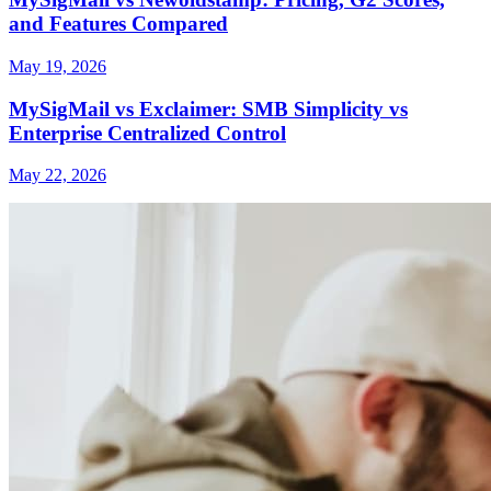
and Features Compared
May 19, 2026
MySigMail vs Exclaimer: SMB Simplicity vs
Enterprise Centralized Control
May 22, 2026