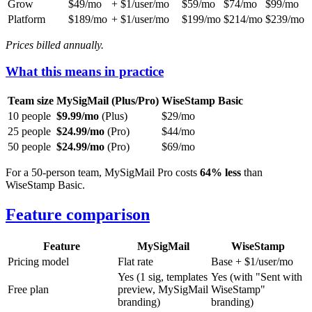
Grow
$49/mo
+ $1/user/mo
$59/mo
$74/mo
$99/mo
Platform
$189/mo
+ $1/user/mo
$199/mo
$214/mo
$239/mo
Prices billed annually.
What this means in practice
Team size
MySigMail (Plus/Pro)
WiseStamp Basic
10 people
$9.99/mo
(Plus)
$29/mo
25 people
$24.99/mo
(Pro)
$44/mo
50 people
$24.99/mo
(Pro)
$69/mo
For a 50-person team, MySigMail Pro costs
64% less
than
WiseStamp Basic.
Feature comparison
Feature
MySigMail
WiseStamp
Pricing model
Flat rate
Base + $1/user/mo
Yes (1 sig, templates
Yes (with "Sent with
Free plan
preview, MySigMail
WiseStamp"
branding)
branding)