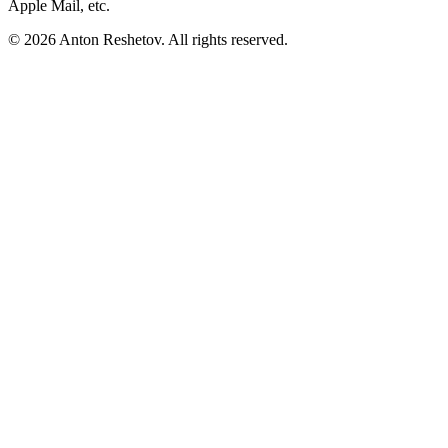
Apple Mail, etc.
© 2026 Anton Reshetov. All rights reserved.