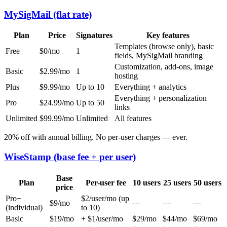
MySigMail (flat rate)
Plan
Price
Signatures
Key features
Templates (browse only), basic
Free
$0/mo
1
fields, MySigMail branding
Customization, add-ons, image
Basic
$2.99/mo
1
hosting
Plus
$9.99/mo
Up to 10
Everything + analytics
Everything + personalization
Pro
$24.99/mo
Up to 50
links
Unlimited
$99.99/mo
Unlimited
All features
20% off with annual billing. No per-user charges — ever.
WiseStamp (base fee + per user)
Base
Plan
Per-user fee
10 users
25 users
50 users
price
Pro+
$2/user/mo (up
$9/mo
—
—
—
(individual)
to 10)
Basic
$19/mo
+ $1/user/mo
$29/mo
$44/mo
$69/mo