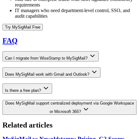
requirements
IT managers who need department-level control, SSO, and
audit capabilities
Try MySigMail Free
FAQ
Can I migrate from WiseStamp to MySigMail?
Does MySigMail work with Gmail and Outlook?
Is there a free plan?
Does MySigMail support centralized deployment via Google Workspace
or Microsoft 365?
Related articles
MySigMail vs Newoldstamp: Pricing, G2 Scores,