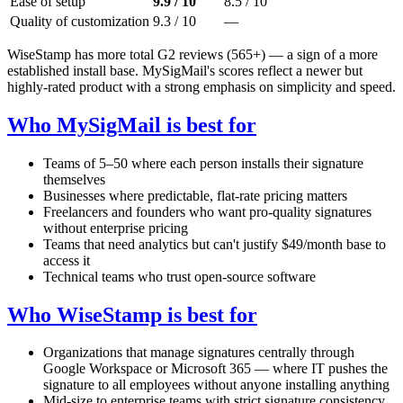
Ease of setup
9.9 / 10
8.5 / 10
Quality of customization
9.3 / 10
—
WiseStamp has more total G2 reviews (565+) — a sign of a more
established install base. MySigMail's scores reflect a newer but
highly-rated product with a strong emphasis on simplicity and speed.
Who MySigMail is best for
Teams of 5–50 where each person installs their signature
themselves
Businesses where predictable, flat-rate pricing matters
Freelancers and founders who want pro-quality signatures
without enterprise pricing
Teams that need analytics but can't justify $49/month base to
access it
Technical teams who trust open-source software
Who WiseStamp is best for
Organizations that manage signatures centrally through
Google Workspace or Microsoft 365 — where IT pushes the
signature to all employees without anyone installing anything
Mid-size to enterprise teams with strict signature consistency