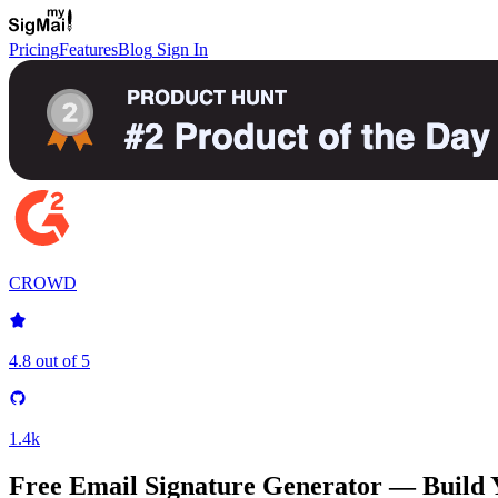
Pricing
Features
Blog
Sign In
CROWD
4.8 out of 5
1.4k
Free Email Signature Generator —
Build 