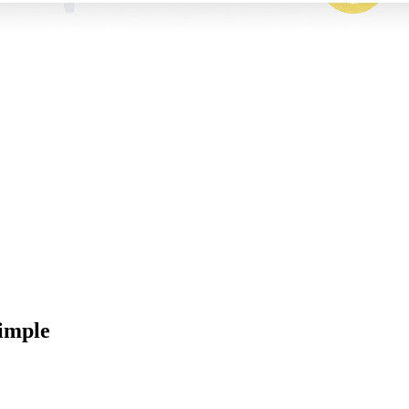
imple