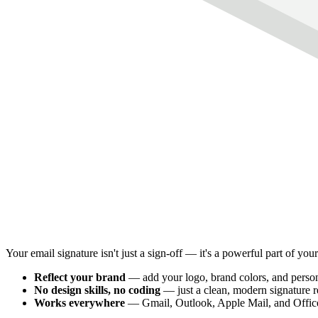
Your email signature isn't just a sign-off — it's a powerful part of you
Reflect your brand
— add your logo, brand colors, and person
No design skills, no coding
— just a clean, modern signature 
Works everywhere
— Gmail, Outlook, Apple Mail, and Offic