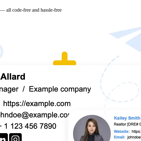
 — all code-free and hassle-free