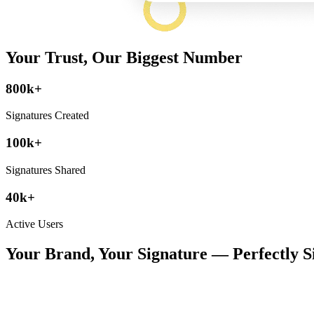
Your Trust, Our Biggest Number
800k+
Signatures Created
100k+
Signatures Shared
40k+
Active Users
Your Brand, Your Signature — Perfectly S