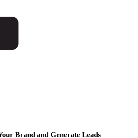
Your Brand and
Generate Leads