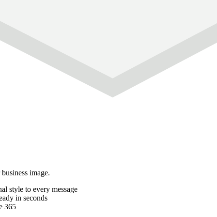
r business image.
al style to every message
ready in seconds
e 365