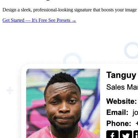
Design a sleek, professional-looking signature that boosts your image
Get Started — It's Free
See Presets →