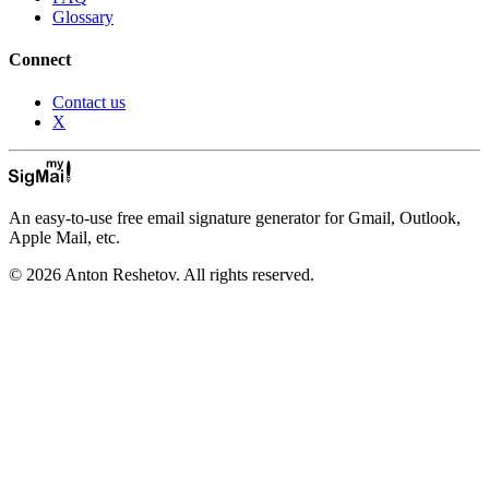
Glossary
Connect
Contact us
X
An easy-to-use free email signature generator for Gmail, Outlook,
Apple Mail, etc.
© 2026 Anton Reshetov. All rights reserved.