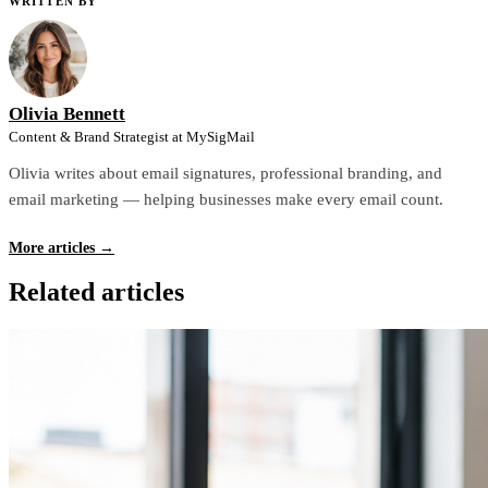
WRITTEN BY
Olivia Bennett
Content & Brand Strategist at MySigMail
Olivia writes about email signatures, professional branding, and
email marketing — helping businesses make every email count.
More articles →
Related articles