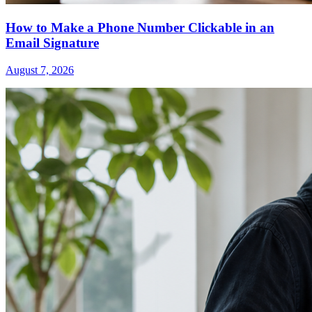
How to Make a Phone Number Clickable in an
Email Signature
August 7, 2026