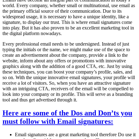
world. Every company, whether small or multinational, use email as
the primary official source of their communication. Due to its
widespread usage, it is necessary to have a unique identity, like a
signature, to display our trust. This is where email signatures come
into play. But it has also proven to be an excellent marketing tool in
the digital platform nowadays.
Every professional email needs to be undersigned. Instead of just
typing the initials or the name, we might make use of the space to
create an advertisement about the company, provide a link to the
website, inform about any offers or promotions with innovative
graphics along with the addition of a good CTA, etc. Just by using
these techniques, you can boost your company’s profile, sales, and
so on. With the unique innovative email signatures, your profile will
receive a lot of visitors. So, when you have an attractive signature
with an intriguing CTA, receivers of the email will be compelled to
look into your company or its profile. This will serve as a branding
tool and thus get advertised through it.
Here are some of the Dos and Don’ts you
must follow with Email signatures:
Email signatures are a great marketing tool therefore Do use it