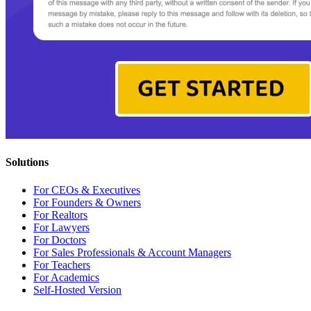
Solutions
For CEOs & Executives
For Founders & Owners
For Realtors
For Lawyers
For Doctors
For Sales Professionals & Account Managers
For Teachers
For Academics
Self-Hosted Version