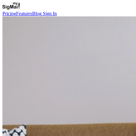
Pricing
Features
Blog
Sign In