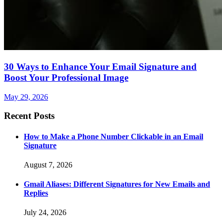
30 Ways to Enhance Your Email Signature and
Boost Your Professional Image
May 29, 2026
Recent Posts
How to Make a Phone Number Clickable in an Email
Signature
August 7, 2026
Gmail Aliases: Different Signatures for New Emails and
Replies
July 24, 2026