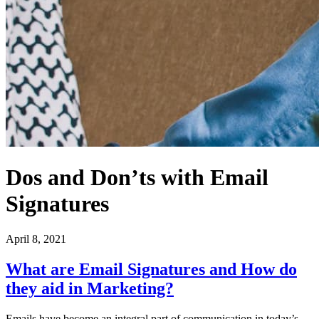
Dos and Don’ts with Email
Signatures
April 8, 2021
What are Email Signatures and How do
they aid in Marketing?
Emails have become an integral part of communication in today’s