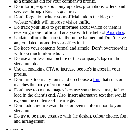
as a branding aid for your company’s profile.
Do inform people about any updates, promotions, offers, and
services through Email signatures.
Don’t forget to include your official link to the blog or
website which will improve visitor traffic.
Do track your links to get informed about which of them is
receiving more traffic and analyse with the help of
Analytics
.
Update information constantly on the banner and Don’t leave
any outdated promotions or offers in it.
Do keep your contents formal and simple. Don’t overcrowd it
with too much information.
Do use a professional picture or the company’s logo in the
signature block.
Use an engaging CTA to increase people’s interest in your
profile.
Don’t mix too many fonts and do choose a
font
that suits or
matches the body of your email.
Don’t use too many images because sometimes it may fail to
load in the client’s end. Also, insert alternative text that would
explain the contents of the image.
Don’t add any irrelevant links or events information to your
signature.
Do try to be more creative with the design, colour choice, font
and arrangement.