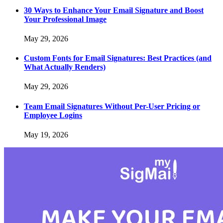
30 Ways to Enhance Your Email Signature and Boost
Your Professional Image
May 29, 2026
Custom Fonts for Email Signatures: Best Practices (and
What Actually Renders)
May 29, 2026
Team Email Signatures Without Per-User Pricing or
Employee Logins
May 19, 2026