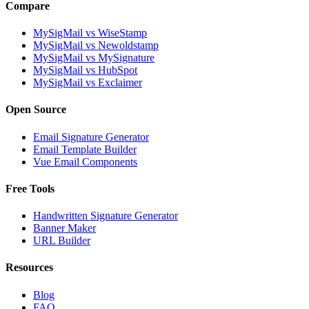
Compare
MySigMail vs WiseStamp
MySigMail vs Newoldstamp
MySigMail vs MySignature
MySigMail vs HubSpot
MySigMail vs Exclaimer
Open Source
Email Signature Generator
Email Template Builder
Vue Email Components
Free Tools
Handwritten Signature Generator
Banner Maker
URL Builder
Resources
Blog
FAQ