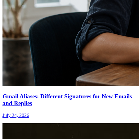
Gmail Aliases: Different Signatures for New Emails
and Replies
July 24, 2026